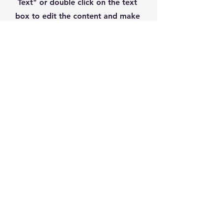
Text" or double click on the text
box to edit the content and make
sure to add any relevant information
that you want to share with your
visitors.
07932 236282
tony@chek-in.co.uk
11 Chesterton Park,
Cirencester GL7 1XU, UK