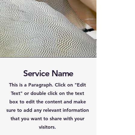
Service Name
This is a Paragraph. Click on "Edit
Text" or double click on the text
box to edit the content and make
sure to add any relevant information
that you want to share with your
visitors.