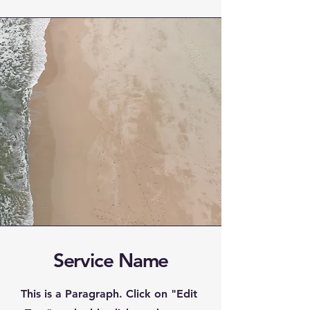
Service Name
This is a Paragraph. Click on "Edit