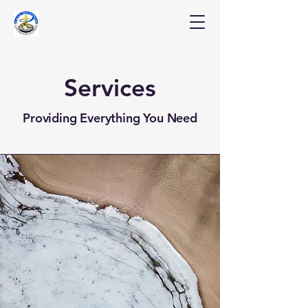
Services
Providing Everything You Need