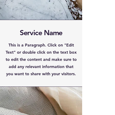
Service Name
This is a Paragraph. Click on "Edit
Text" or double click on the text box
to edit the content and make sure to
add any relevant information that
you want to share with your visitors.